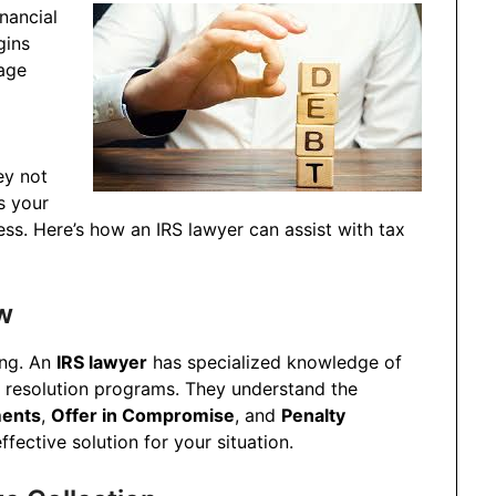
nancial
gins
wage
ey not
s your
ss. Here’s how an IRS lawyer can assist with tax
w
ing. An
IRS lawyer
has specialized knowledge of
t resolution programs. They understand the
ments
,
Offer in Compromise
, and
Penalty
fective solution for your situation.