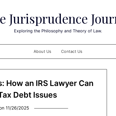
e Jurisprudence Jour
Exploring the Philosophy and Theory of Law.
About Us
Contact Us
ts: How an IRS Lawyer Can
 Tax Debt Issues
 on
11/26/2025