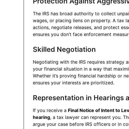
Protection Against Aggressiv
The IRS has broad authority to collect unpai
wages, or placing liens on property. A tax l
actions, negotiate releases, and protect ess
ensures you don’t face enforcement measure
Skilled Negotiation
Negotiating with the IRS requires strategy 
your financial situation in a way that maxim
Whether it’s proving financial hardship or 
ensures your interests are prioritized.
Representation in Hearings 
If you receive a
Final Notice of Intent to Le
hearing
, a tax lawyer can represent you. Th
argue your case before IRS officers or in co