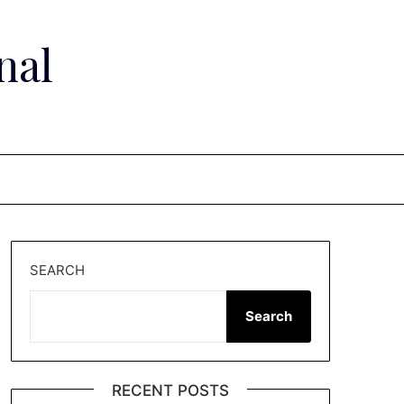
nal
SEARCH
Search
RECENT POSTS