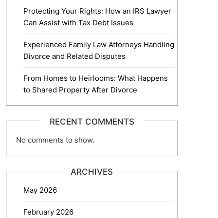
Protecting Your Rights: How an IRS Lawyer
Can Assist with Tax Debt Issues
Experienced Family Law Attorneys Handling
Divorce and Related Disputes
From Homes to Heirlooms: What Happens
to Shared Property After Divorce
RECENT COMMENTS
No comments to show.
ARCHIVES
May 2026
February 2026