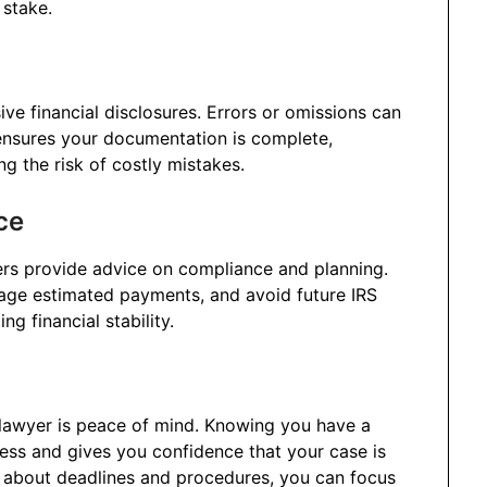
 stake.
ve financial disclosures. Errors or omissions can
r ensures your documentation is complete,
ng the risk of costly mistakes.
ce
rs provide advice on compliance and planning.
nage estimated payments, and avoid future IRS
ng financial stability.
x lawyer is peace of mind. Knowing you have a
ess and gives you confidence that your case is
g about deadlines and procedures, you can focus