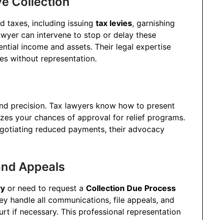
e Collection
d taxes, including issuing
tax levies
, garnishing
awyer can intervene to stop or delay these
ential income and assets. Their legal expertise
s without representation.
and precision. Tax lawyers know how to present
izes your chances of approval for relief programs.
negotiating reduced payments, their advocacy
and Appeals
vy
or need to request a
Collection Due Process
ey handle all communications, file appeals, and
urt if necessary. This professional representation