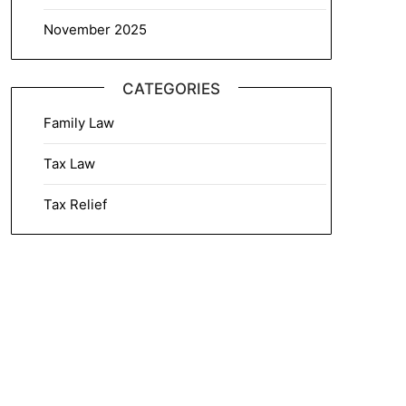
November 2025
CATEGORIES
Family Law
Tax Law
Tax Relief