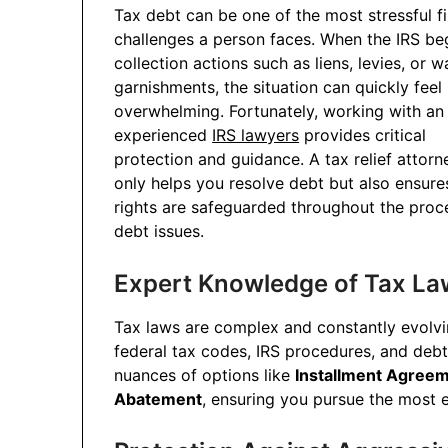
Tax debt can be one of the most stressful fi
challenges a person faces. When the IRS be
collection actions such as liens, levies, or 
garnishments, the situation can quickly feel
overwhelming. Fortunately, working with an
experienced
IRS lawyers
provides critical
protection and guidance. A tax relief attorn
only helps you resolve debt but also ensure
rights are safeguarded throughout the proce
debt issues.
Expert Knowledge of Tax La
Tax laws are complex and constantly evolv
federal tax codes, IRS procedures, and deb
nuances of options like
Installment Agree
Abatement
, ensuring you pursue the most ef