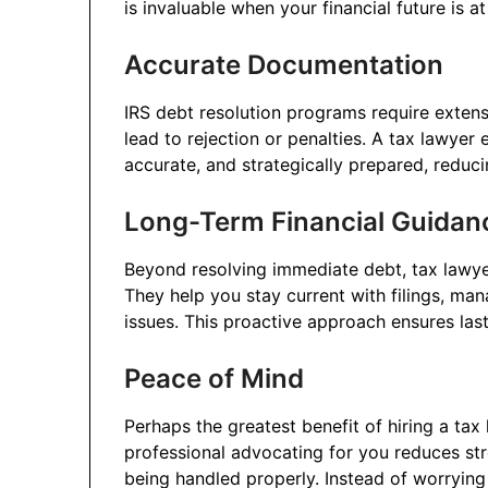
is invaluable when your financial future is at
Accurate Documentation
IRS debt resolution programs require extensi
lead to rejection or penalties. A tax lawye
accurate, and strategically prepared, reduci
Long-Term Financial Guidan
Beyond resolving immediate debt, tax lawye
They help you stay current with filings, ma
issues. This proactive approach ensures lasti
Peace of Mind
Perhaps the greatest benefit of hiring a ta
professional advocating for you reduces str
being handled properly. Instead of worryin