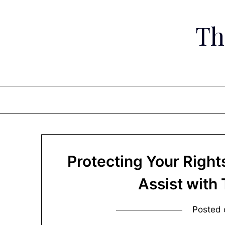
Skip
to
Th
content
Protecting Your Righ
Assist with
Posted