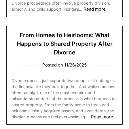
Divorce proceedings often involve property division,
Read more
alimony, and child support. Florida’s…
From Homes to Heirlooms: What
Happens to Shared Property After
Divorce
Posted on
11/26/2025
Divorce doesn’t just separate two people—it untangles
the financial life they built together. And while emotions
often run high, one of the most complex and
misunderstood parts of the process is what happens to
shared property. From the family home to treasured
heirlooms, jointly acquired assets, and even debts, the
Read more
division process can feel overwhelming….