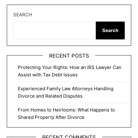
SEARCH
Search
RECENT POSTS
Protecting Your Rights: How an IRS Lawyer Can
Assist with Tax Debt Issues
Experienced Family Law Attorneys Handling
Divorce and Related Disputes
From Homes to Heirlooms: What Happens to
Shared Property After Divorce
RECENT COMMENTS