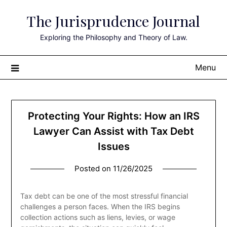
Skip
The Jurisprudence Journal
to
content
Exploring the Philosophy and Theory of Law.
Menu
Protecting Your Rights: How an IRS
Lawyer Can Assist with Tax Debt
Issues
Posted on
11/26/2025
Tax debt can be one of the most stressful financial
challenges a person faces. When the IRS begins
collection actions such as liens, levies, or wage