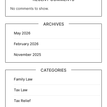
No comments to show.
ARCHIVES
May 2026
February 2026
November 2025
CATEGORIES
Family Law
Tax Law
Tax Relief