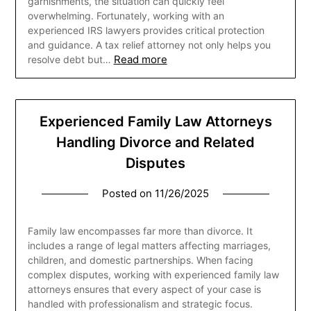
garnishments, the situation can quickly feel
overwhelming. Fortunately, working with an
experienced IRS lawyers provides critical protection
and guidance. A tax relief attorney not only helps you
Read more
resolve debt but…
Experienced Family Law Attorneys
Handling Divorce and Related
Disputes
Posted on
11/26/2025
Family law encompasses far more than divorce. It
includes a range of legal matters affecting marriages,
children, and domestic partnerships. When facing
complex disputes, working with experienced family law
attorneys ensures that every aspect of your case is
handled with professionalism and strategic focus.